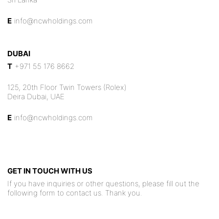
E
info@ncwholdings.com
DUBAI
T
+971 55 176 8662
125, 20th Floor Twin Towers (Rolex)
Deira Dubai, UAE
E
info@ncwholdings.com
GET IN TOUCH WITH US
If you have inquiries or other questions, please fill out the
following form to contact us. Thank you.