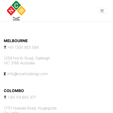
MELBOURNE
T
+61 1300 955 584
1259 North Road, Oakleigh
VIC 3166 Australia
E
info@ncwholdings.com
COLOMBO
T
+94 114 693 377
177/1 Nawala Road, Nugegoda
Sri Lanka